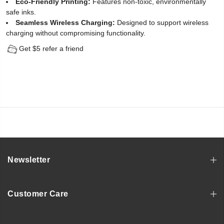
Eco-Friendly Printing:
Features non-toxic, environmentally
safe inks.
Seamless Wireless Charging:
Designed to support wireless
charging without compromising functionality.
Get $5 refer a friend
Newsletter
Customer Care