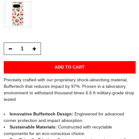
ADD TO CART
Precisely crafted with our proprietary shock-absorbing material,
Buffertech that reduces impact by 97%. Proven in a laboratory
environment to withstand thousand times 6.6 ft military-grade drop
tested
Innovative Buffertech Design:
Engineered for advanced
corner protection and impact absorption.
Sustainable Materials:
Constructed with recyclable
components for an eco-conscious choice.