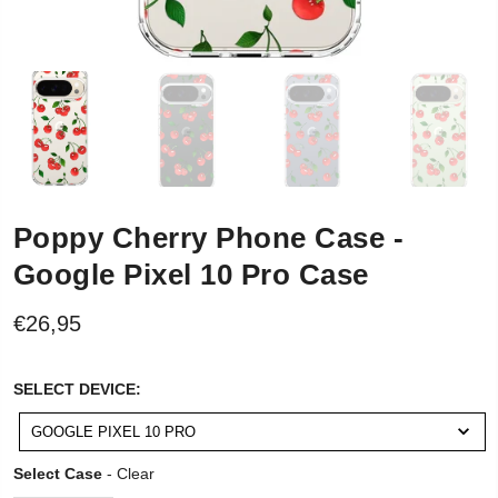
Poppy Cherry Phone Case -
Google Pixel 10 Pro Case
€26,95
SELECT
SELECT DEVICE:
DEVICE:
GOOGLE PIXEL 10 PRO
Select Case
Select Case
-
Clear