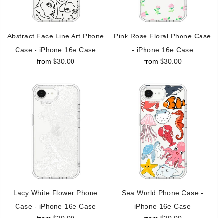
Abstract Face Line Art Phone
Pink Rose Floral Phone Case
Case - iPhone 16e Case
- iPhone 16e Case
from
$30.00
from
$30.00
Lacy White Flower Phone
Sea World Phone Case -
Case - iPhone 16e Case
iPhone 16e Case