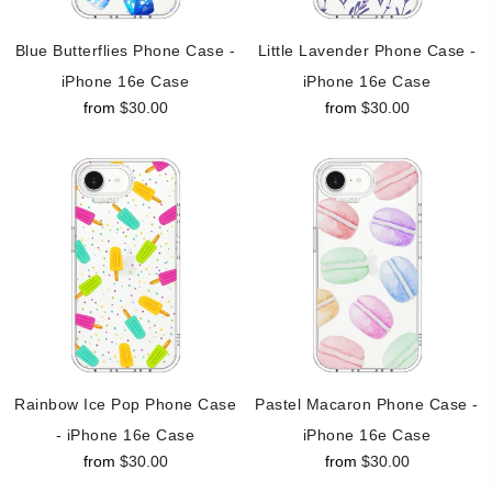
Blue Butterflies Phone Case -
Little Lavender Phone Case -
iPhone 16e Case
iPhone 16e Case
from
$30.00
from
$30.00
Rainbow Ice Pop Phone Case
Pastel Macaron Phone Case -
- iPhone 16e Case
iPhone 16e Case
from
$30.00
from
$30.00