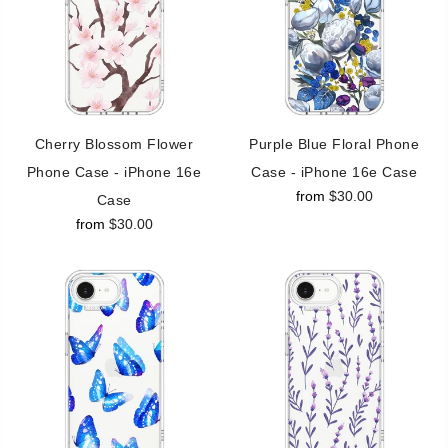
Cherry Blossom Flower
Purple Blue Floral Phone
Phone Case - iPhone 16e
Case - iPhone 16e Case
from
$30.00
Case
from
$30.00