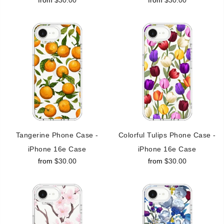
from
$30.00
from
$30.00
Tangerine Phone Case -
Colorful Tulips Phone Case -
iPhone 16e Case
iPhone 16e Case
from
$30.00
from
$30.00