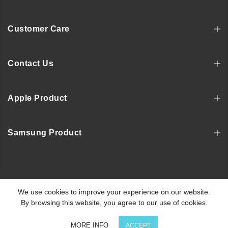
Customer Care
Contact Us
Apple Product
Samsung Product
Copyright © 2022, MOSNOVO
We use cookies to improve your experience on our website.
By browsing this website, you agree to our use of cookies.
0
MORE INFO
ACCEPT