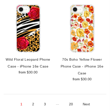
Wild Floral Leopard Phone
70s Boho Yellow Flower
Case - iPhone 16e Case
Phone Case - iPhone 16e
from
$30.00
Case
from
$30.00
…
1
2
3
20
Next