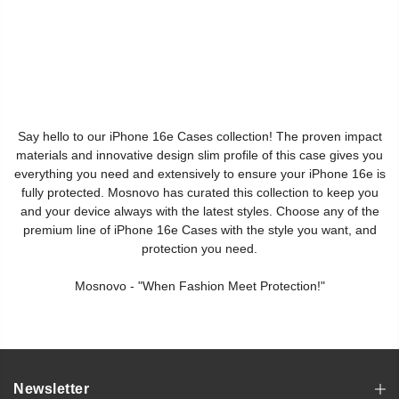
Say hello to our iPhone 16e Cases collection! The proven impact
materials and innovative design slim profile of this case gives you
everything you need and extensively to ensure your iPhone 16e is
fully protected. Mosnovo has curated this collection to keep you
and your device always with the latest styles. Choose any of the
premium line of iPhone 16e Cases with the style you want, and
protection you need.
Mosnovo - "When Fashion Meet Protection!"
Newsletter