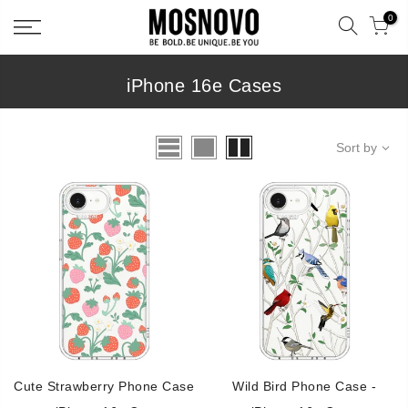
Skip
0
to
content
iPhone 16e Cases
Sort by
Cute Strawberry Phone Case
Wild Bird Phone Case -