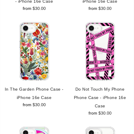
- iPhone 16e Case
iPhone 16e Case
from
$30.00
from
$30.00
In The Garden Phone Case -
Do Not Touch My Phone
iPhone 16e Case
Phone Case - iPhone 16e
from
$30.00
Case
from
$30.00