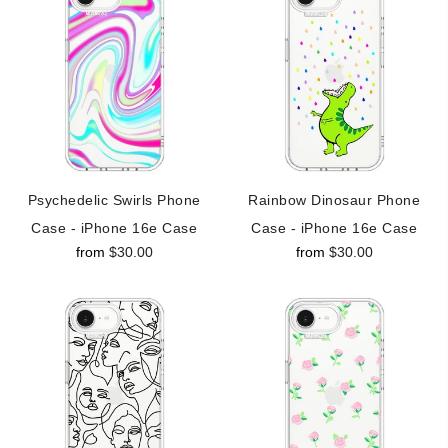
Psychedelic Swirls Phone
Rainbow Dinosaur Phone
Case - iPhone 16e Case
Case - iPhone 16e Case
from
$30.00
from
$30.00