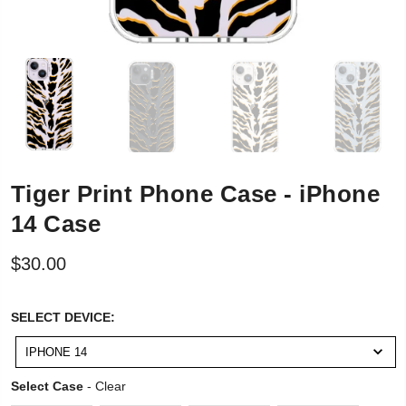
Tiger Print Phone Case - iPhone
14 Case
$30.00
SELECT
SELECT DEVICE:
DEVICE:
IPHONE 14
Select Case
Select Case
-
Clear