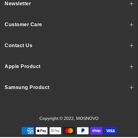
Newsletter
Customer Care
Contact Us
Apple Product
Samsung Product
Copyright © 2022, MOSNOVO