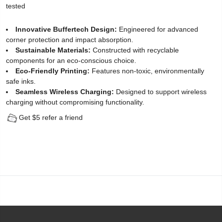
tested
Protector
Innovative Buffertech Design:
Engineered for advanced
for
corner protection and impact absorption.
Sustainable Materials:
Constructed with recyclable
iPhone
components for an eco-conscious choice.
14
Eco-Friendly Printing:
Features non-toxic, environmentally
safe inks.
(2
Seamless Wireless Charging:
Designed to support wireless
charging without compromising functionality.
Pack)
Get $5 refer a friend
-
[Easy
Installation
Kit
include]