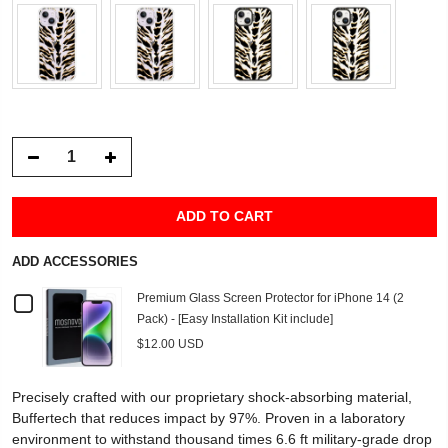
ADD TO CART
ADD ACCESSORIES
Checkbox
Premium Glass Screen Protector for iPhone 14 (2
Pack) - [Easy Installation Kit include]
for
$12.00 USD
Premium
Precisely crafted with our proprietary shock-absorbing material,
Glass
Buffertech that reduces impact by 97%. Proven in a laboratory
environment to withstand thousand times 6.6 ft military-grade drop
Screen