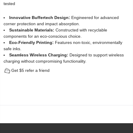
tested
Protector
Innovative Buffertech Design:
Engineered for advanced
for
corner protection and impact absorption.
Sustainable Materials:
Constructed with recyclable
iPhone
components for an eco-conscious choice.
14
Eco-Friendly Printing:
Features non-toxic, environmentally
safe inks.
Plus
Seamless Wireless Charging:
Designed to support wireless
charging without compromising functionality.
(2
Get $5 refer a friend
Pack)
-
[Easy
Installation
Kit
include]