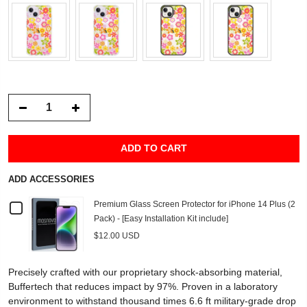
ADD TO CART
ADD ACCESSORIES
Checkbox
Premium Glass Screen Protector for iPhone 14 Plus (2
Pack) - [Easy Installation Kit include]
for
$12.00 USD
Premium
Precisely crafted with our proprietary shock-absorbing material,
Glass
Buffertech that reduces impact by 97%. Proven in a laboratory
environment to withstand thousand times 6.6 ft military-grade drop
Screen