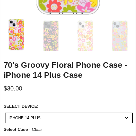
70's Groovy Floral Phone Case -
iPhone 14 Plus Case
$30.00
SELECT
SELECT DEVICE:
DEVICE:
IPHONE 14 PLUS
Select Case
Select Case
-
Clear