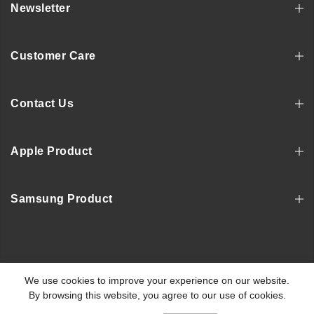
Newsletter
Customer Care
Contact Us
Apple Product
Samsung Product
Copyright © 2022, MOSNOVO
We use cookies to improve your experience on our website.
By browsing this website, you agree to our use of cookies.