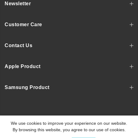
Newsletter
Customer Care
Contact Us
Apple Product
Samsung Product
Copyright © 2022, MOSNOVO
We use cookies to improve your experience on our website.
By browsing this website, you agree to our use of cookies.