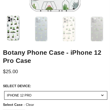
Botany Phone Case - iPhone 12
Pro Case
$25.00
SELECT
SELECT DEVICE:
DEVICE:
IPHONE 12 PRO
Select Case
Select Case
-
Clear