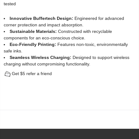
tested
Protector
Innovative Buffertech Design:
Engineered for advanced
for
corner protection and impact absorption.
Sustainable Materials:
Constructed with recyclable
iPhone
components for an eco-conscious choice.
12
Eco-Friendly Printing:
Features non-toxic, environmentally
safe inks.
Pro
Seamless Wireless Charging:
Designed to support wireless
charging without compromising functionality.
(2
Get $5 refer a friend
Pack)
-
[Easy
Installation
Kit
include]