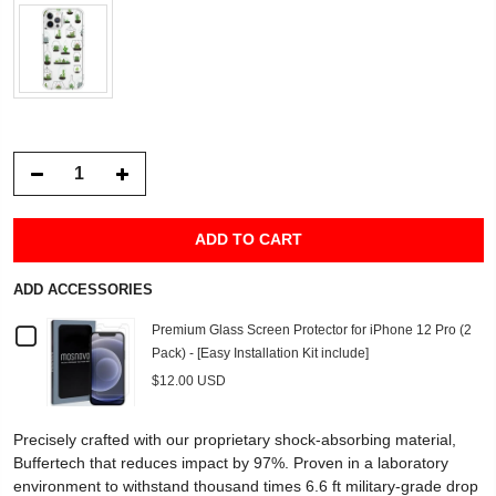
ADD TO CART
ADD ACCESSORIES
Checkbox
Premium Glass Screen Protector for iPhone 12 Pro (2
Pack) - [Easy Installation Kit include]
for
$12.00 USD
Premium
Precisely crafted with our proprietary shock-absorbing material,
Glass
Buffertech that reduces impact by 97%. Proven in a laboratory
environment to withstand thousand times 6.6 ft military-grade drop
Screen