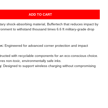
ADD TO CART
etary shock-absorbing material, Buffertech that reduces impact by
ronment to withstand thousand times 6.6 ft military-grade drop
gn:
Engineered for advanced corner protection and impact
ructed with recyclable components for an eco-conscious choice.
es non-toxic, environmentally safe inks.
g:
Designed to support wireless charging without compromising