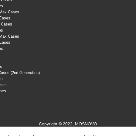
es
 Max Cases
 Cases
s Cases
es
 Max Cases
 Cases
es
es
Cases (2nd Generation)
es
ases
ases
Copyright © 2022, MOSNOVO