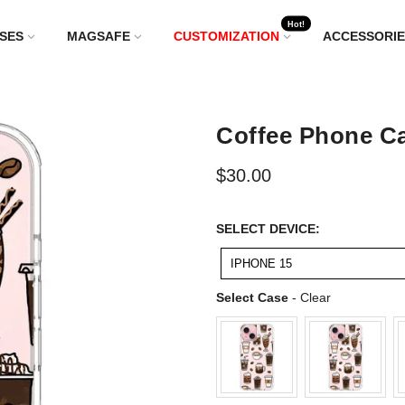
Hot!
SES
MAGSAFE
CUSTOMIZATION
ACCESSORIE
Coffee Phone Ca
$30.00
SELECT
SELECT DEVICE:
DEVICE:
IPHONE 15
Select Case
Select Case
-
Clear