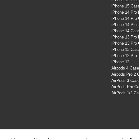
iPhone 15 Cas
iPhone 14 Pro
iPhone 14 Pro
iPhone 14 Plu
iPhone 14 Cas
iPhone 13 Pro
iPhone 13 Pro
iPhone 13 Cas
iPhone 12 Pro
iPhone 12
Airpods 4 Cas
Airpods Pro 2 
AirPods 3 Cas
AirPods Pro C
AirPods 1/2 C