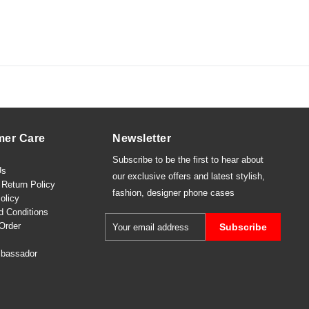
mer Care
Newsletter
Subscribe to be the first to hear about
Us
our exclusive offers and latest
stylish
,
Return Policy
fashion
,
designer phone cases
olicy
d Conditions
Order
Subscribe
bassador