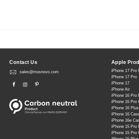
Contact Us
Apple Pro
iPhone 17 Pro
sales@mosnovo.com
iPhone 17 Pro
iPhone 17
iPhone Air
iPhone 16 Pro
iPhone 16 Pro
iPhone 16 Plu
iPhone 16 Cas
iPhone 16e Ca
iPhone 15 Pro
iPhone 15 Pro
iPhone 15 Plu