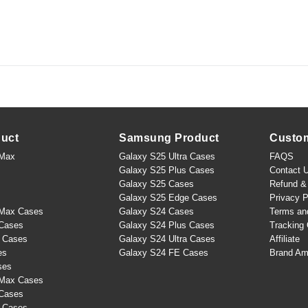
duct
Samsung Product
Custo
 Max
Galaxy S25 Ultra Cases
FAQS
Galaxy S25 Plus Cases
Contact 
Galaxy S25 Cases
Refund & 
Galaxy S25 Edge Cases
Privacy P
 Max Cases
Galaxy S24 Cases
Terms an
 Cases
Galaxy S24 Plus Cases
Tracking 
s Cases
Galaxy S24 Ultra Cases
Affiliate
es
Galaxy S24 FE Cases
Brand Am
ses
 Max Cases
 Cases
s Cases