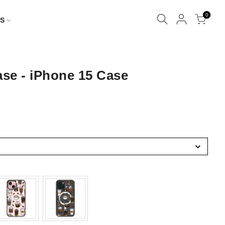
0
S
se - iPhone 15 Case