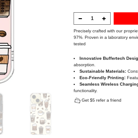
Precisely crafted with our propri
97%. Proven in a laboratory envi
tested
Innovative Buffertech Desi
absorption.
Sustainable Materials:
Const
Eco-Friendly Printing:
Featur
Seamless Wireless Chargin
functionality.
Get $5 refer a friend