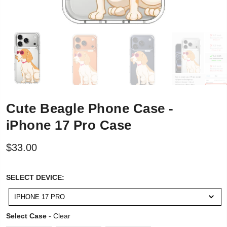
Cute Beagle Phone Case -
iPhone 17 Pro Case
$33.00
SELECT
SELECT DEVICE:
DEVICE:
IPHONE 17 PRO
Select Case
Select Case
-
Clear