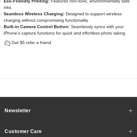
Eco-Friendly Printing:
Features non-toxic, environmentally safe
inks.
Seamless Wireless Charging:
Designed to support wireless
charging without compromising functionality.
Built-in Camera Control Button:
Seamlessly syncs with your
iPhone’s capture functions for quick and effortless photo taking.
Get $5 refer a friend
Newsletter
Customer Care