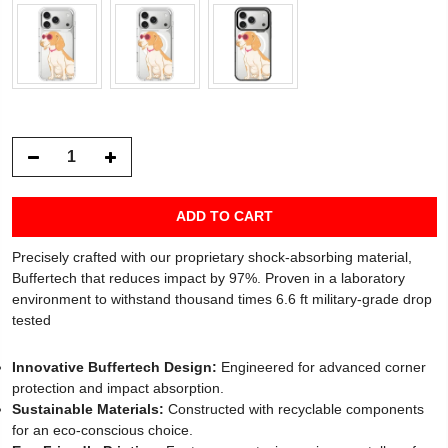
ADD TO CART
Precisely crafted with our proprietary shock-absorbing material,
Buffertech that reduces impact by 97%. Proven in a laboratory
environment to withstand thousand times 6.6 ft military-grade drop
tested
Innovative Buffertech Design:
Engineered for advanced corner
protection and impact absorption.
Sustainable Materials:
Constructed with recyclable components
for an eco-conscious choice.