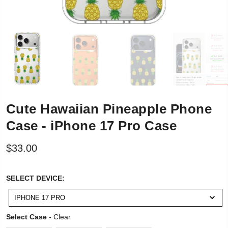
Cute Hawaiian Pineapple Phone
Case - iPhone 17 Pro Case
$33.00
SELECT
SELECT DEVICE:
DEVICE:
IPHONE 17 PRO
Select Case
Select Case
-
Clear