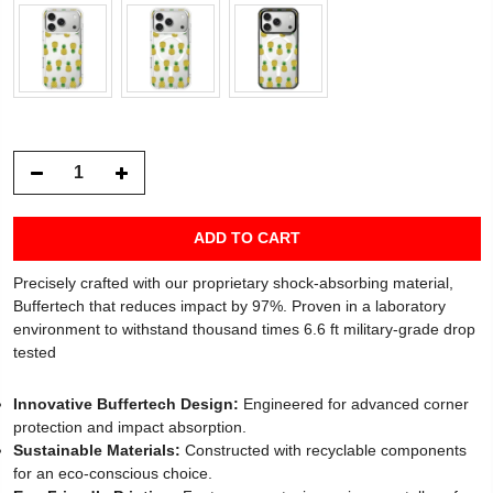
ADD TO CART
Precisely crafted with our proprietary shock-absorbing material,
Buffertech that reduces impact by 97%. Proven in a laboratory
environment to withstand thousand times 6.6 ft military-grade drop
tested
Innovative Buffertech Design:
Engineered for advanced corner
protection and impact absorption.
Sustainable Materials:
Constructed with recyclable components
for an eco-conscious choice.