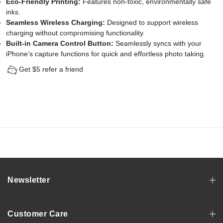
Eco-Friendly Printing:
Features non-toxic, environmentally safe
inks.
Seamless Wireless Charging:
Designed to support wireless
charging without compromising functionality.
Built-in Camera Control Button:
Seamlessly syncs with your
iPhone’s capture functions for quick and effortless photo taking.
Get $5 refer a friend
Newsletter
Customer Care