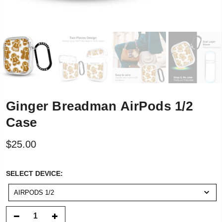
Ginger Breadman AirPods 1/2
Case
$25.00
SELECT
SELECT DEVICE:
DEVICE:
AIRPODS 1/2