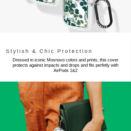
Stylish & Chic Protection
Dressed in iconic Mosnovo colors and prints, this cover
protects against impacts and drops and fits perfetly with
AirPods 1&2