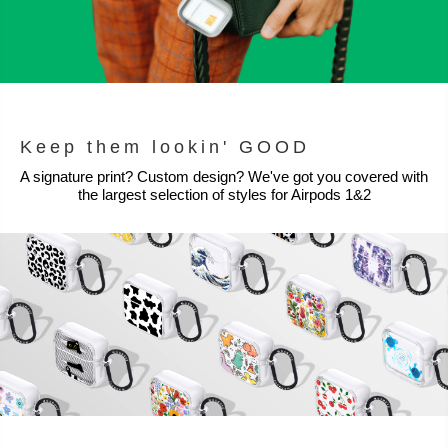
Keep them lookin' GOOD
A signature print? Custom design? We've got you covered with
the largest selection of styles for Airpods 1&2