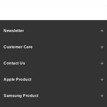
Newsletter
Customer Care
Contact Us
Apple Product
Samsung Product