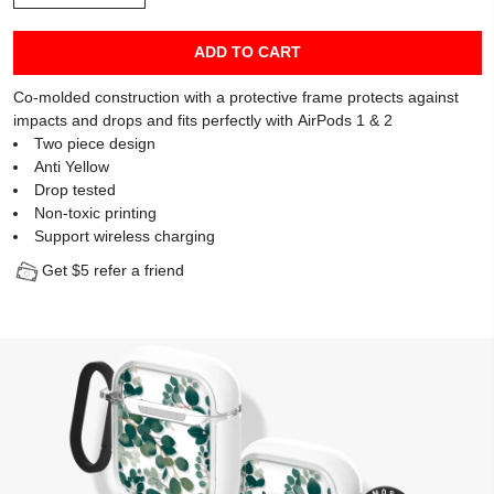
ADD TO CART
Co-molded construction with a protective frame protects against
impacts and drops and fits perfectly with AirPods 1 & 2
Two piece design
Anti Yellow
Drop tested
Non-toxic printing
Support wireless charging
Get $5 refer a friend