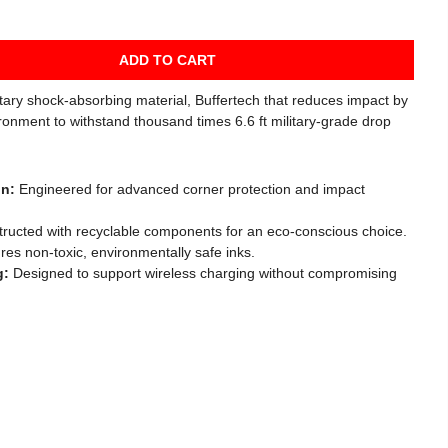
ADD TO CART
etary shock-absorbing material, Buffertech that reduces impact by
ronment to withstand thousand times 6.6 ft military-grade drop
gn:
Engineered for advanced corner protection and impact
ructed with recyclable components for an eco-conscious choice.
es non-toxic, environmentally safe inks.
g:
Designed to support wireless charging without compromising