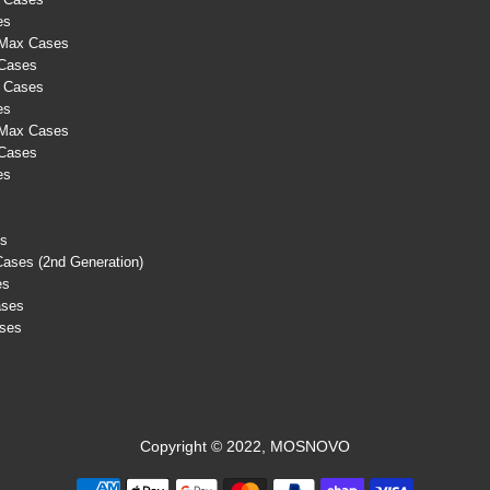
es
 Max Cases
 Cases
s Cases
es
 Max Cases
 Cases
es
es
Cases (2nd Generation)
es
ases
ases
Copyright © 2022, MOSNOVO