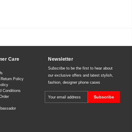
mer Care
Newsletter
Subscribe to be the first to hear about
Us
our exclusive offers and latest
stylish
,
Return Policy
fashion
,
designer phone cases
olicy
d Conditions
Order
Subscribe
bassador