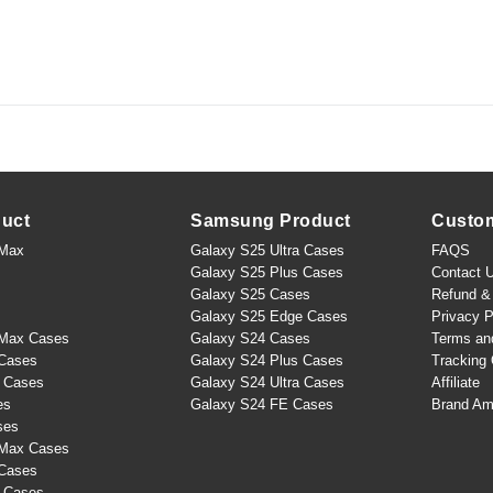
duct
Samsung Product
Custo
 Max
Galaxy S25 Ultra Cases
FAQS
Galaxy S25 Plus Cases
Contact 
Galaxy S25 Cases
Refund & 
Galaxy S25 Edge Cases
Privacy P
 Max Cases
Galaxy S24 Cases
Terms an
 Cases
Galaxy S24 Plus Cases
Tracking 
s Cases
Galaxy S24 Ultra Cases
Affiliate
es
Galaxy S24 FE Cases
Brand Am
ses
 Max Cases
 Cases
s Cases