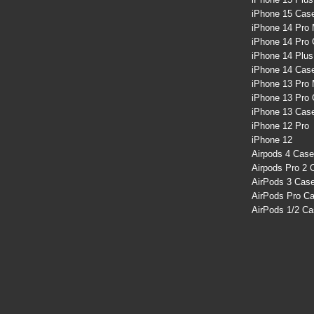
iPhone 15 Cas
iPhone 14 Pro
iPhone 14 Pro
iPhone 14 Plu
iPhone 14 Cas
iPhone 13 Pro
iPhone 13 Pro
iPhone 13 Cas
iPhone 12 Pro
iPhone 12
Airpods 4 Cas
Airpods Pro 2 
AirPods 3 Cas
AirPods Pro C
AirPods 1/2 C