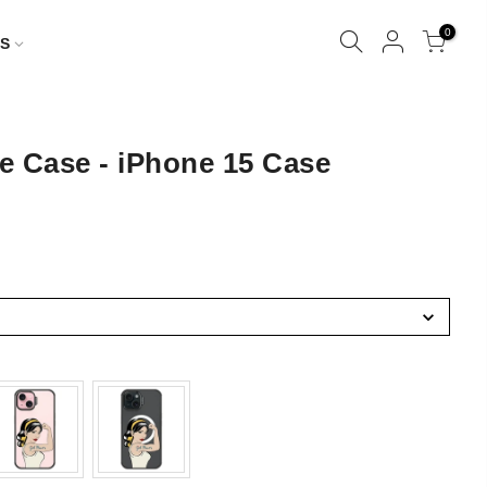
0
S
e Case - iPhone 15 Case