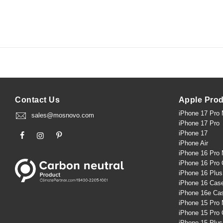
Contact Us
Apple Pro
iPhone 17 Pro
sales@mosnovo.com
iPhone 17 Pro
iPhone 17
iPhone Air
iPhone 16 Pro
iPhone 16 Pro
iPhone 16 Plu
iPhone 16 Cas
iPhone 16e Ca
iPhone 15 Pro
iPhone 15 Pro
iPhone 15 Plu