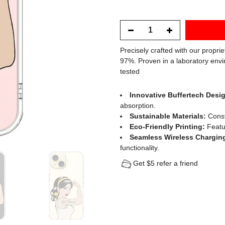
Precisely crafted with our propri
97%. Proven in a laboratory envi
tested
Innovative Buffertech Desi
absorption.
Sustainable Materials:
Const
Eco-Friendly Printing:
Featur
Seamless Wireless Chargin
functionality.
Get $5 refer a friend