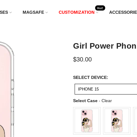
Hot!
SES
MAGSAFE
CUSTOMIZATION
ACCESSORIE
Girl Power Phon
$30.00
SELECT
SELECT DEVICE:
DEVICE:
IPHONE 15
Select Case
Select Case
-
Clear