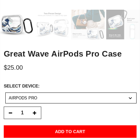
Great Wave AirPods Pro Case
$25.00
SELECT
SELECT DEVICE:
DEVICE:
AIRPODS PRO
ADD TO CART