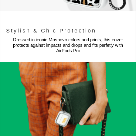
Stylish & Chic Protection
Dressed in iconic Mosnovo colors and prints, this cover
protects against impacts and drops and fits perfetly with
AirPods Pro