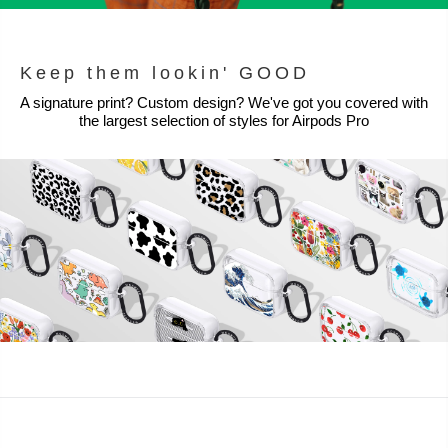
Keep them lookin' GOOD
A signature print? Custom design? We've got you covered with
the largest selection of styles for Airpods Pro