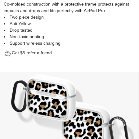
Co-molded construction with a protective frame protects against
impacts and drops and fits perfectly with AirPod Pro
Two piece design
Anti Yellow
Drop tested
Non-toxic printing
Support wireless charging
Get $5 refer a friend