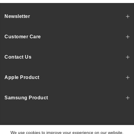
Newsletter
Customer Care
Contact Us
Apple Product
Samsung Product
Copyright © 2022, MOSNOVO
We use cookies to improve your experience on our website.