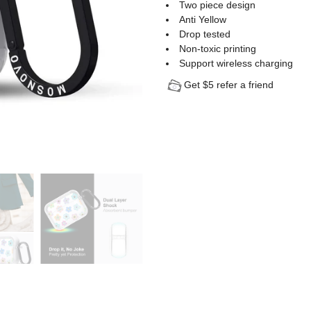
Two piece design
Anti Yellow
Drop tested
Non-toxic printing
Support wireless charging
Get $5 refer a friend