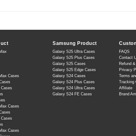
duct
Samsung Product
Custo
 Max
Galaxy S25 Ultra Cases
FAQS
Galaxy S25 Plus Cases
Contact 
Galaxy S25 Cases
Refund & 
Galaxy S25 Edge Cases
Privacy P
 Max Cases
Galaxy S24 Cases
Terms an
 Cases
Galaxy S24 Plus Cases
Tracking 
s Cases
Galaxy S24 Ultra Cases
Affiliate
es
Galaxy S24 FE Cases
Brand Am
ses
 Max Cases
 Cases
s Cases
es
 Max Cases