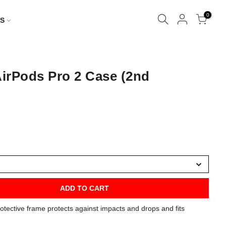
0
S
irPods Pro 2 Case (2nd
ADD TO CART
otective frame protects against impacts and drops and fits