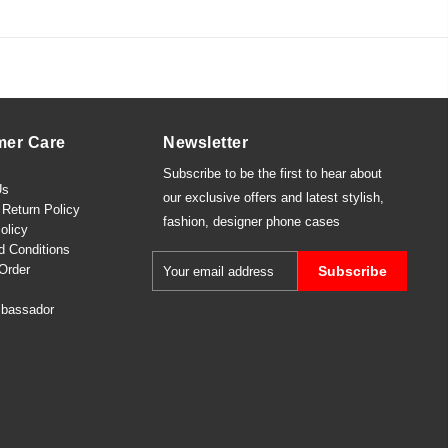
mer Care
Newsletter
Subscribe to be the first to hear about
Us
our exclusive offers and latest
stylish
,
Return Policy
fashion
,
designer phone cases
olicy
d Conditions
Order
Subscribe
bassador