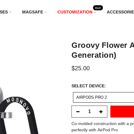
Hot!
SES
MAGSAFE
CUSTOMIZATION
ACCESSORIE
Groovy Flower A
Generation)
$25.00
SELECT
SELECT DEVICE:
DEVICE:
AIRPODS PRO 2
Co-molded construction with a pr
perfectly with AirPod Pro