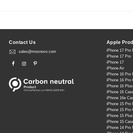
Contact Us
Apple Pro
iPhone 17 Pro
sales@mosnovo.com
iPhone 17 Pro
iPhone 17
iPhone Air
iPhone 16 Pro
iPhone 16 Pro
iPhone 16 Plu
iPhone 16 Cas
iPhone 16e Ca
iPhone 15 Pro
iPhone 15 Pro
iPhone 15 Plu
iPhone 15 Cas
iPhone 14 Pro