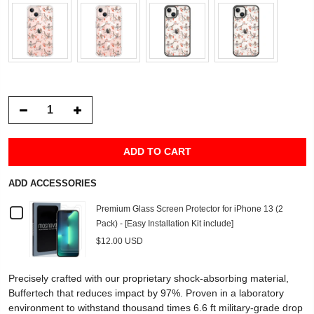
ADD TO CART
ADD ACCESSORIES
Checkbox
Premium Glass Screen Protector for iPhone 13 (2
Pack) - [Easy Installation Kit include]
for
$12.00 USD
Premium
Precisely crafted with our proprietary shock-absorbing material,
Glass
Buffertech that reduces impact by 97%. Proven in a laboratory
environment to withstand thousand times 6.6 ft military-grade drop
Screen