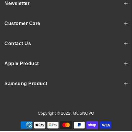
Newsletter
Customer Care
Contact Us
Apple Product
Samsung Product
Copyright © 2022, MOSNOVO