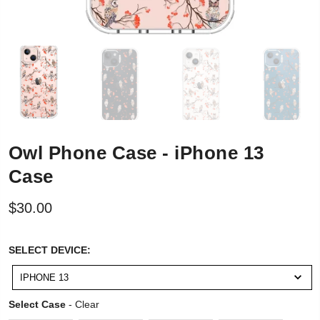
Owl Phone Case - iPhone 13
Case
$30.00
SELECT
SELECT DEVICE:
DEVICE:
IPHONE 13
Select Case
Select Case
-
Clear