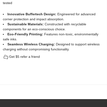
tested
Protector
Innovative Buffertech Design:
Engineered for advanced
for
corner protection and impact absorption.
Sustainable Materials:
Constructed with recyclable
iPhone
components for an eco-conscious choice.
13
Eco-Friendly Printing:
Features non-toxic, environmentally
safe inks.
(2
Seamless Wireless Charging:
Designed to support wireless
charging without compromising functionality.
Pack)
Get $5 refer a friend
-
[Easy
Installation
Kit
include]