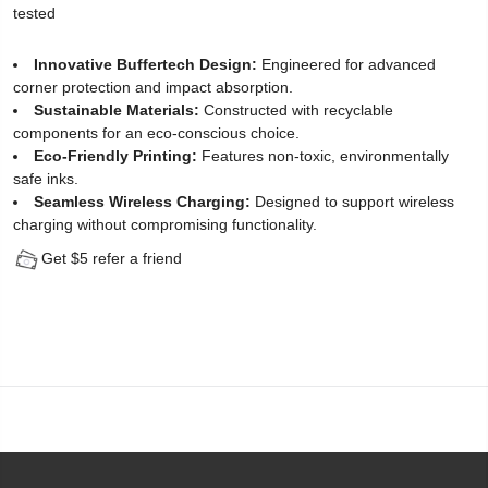
tested
Protector
Innovative Buffertech Design:
Engineered for advanced
for
corner protection and impact absorption.
Sustainable Materials:
Constructed with recyclable
iPhone
components for an eco-conscious choice.
14
Eco-Friendly Printing:
Features non-toxic, environmentally
safe inks.
Pro
Seamless Wireless Charging:
Designed to support wireless
charging without compromising functionality.
(2
Get $5 refer a friend
Pack)
-
[Easy
Installation
Kit
include]