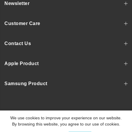
Newsletter
Customer Care
Contact Us
Apple Product
Samsung Product
Copyright © 2022, MOSNOVO
We use cookies to improve your experience on our website.
By browsing this website, you agree to our use of cookies.