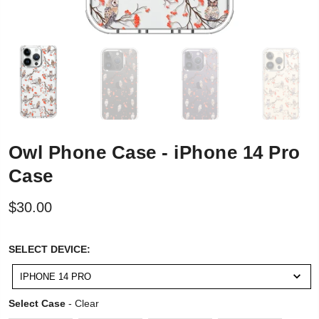
Owl Phone Case - iPhone 14 Pro
Case
$30.00
SELECT
SELECT DEVICE:
DEVICE:
IPHONE 14 PRO
Select Case
Select Case
-
Clear