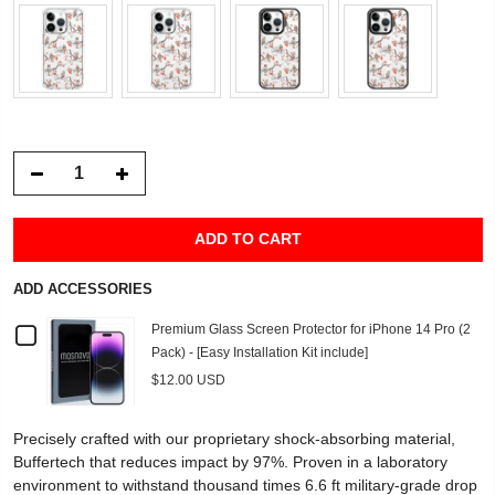
ADD TO CART
ADD ACCESSORIES
Checkbox
Premium Glass Screen Protector for iPhone 14 Pro (2
Pack) - [Easy Installation Kit include]
for
$12.00 USD
Premium
Precisely crafted with our proprietary shock-absorbing material,
Glass
Buffertech that reduces impact by 97%. Proven in a laboratory
environment to withstand thousand times 6.6 ft military-grade drop
Screen