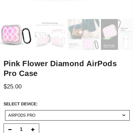
Pink Flower Diamond AirPods
Pro Case
$25.00
SELECT
SELECT DEVICE:
DEVICE:
AIRPODS PRO