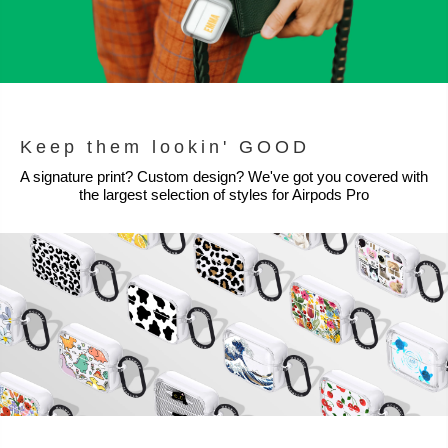
Keep them lookin' GOOD
A signature print? Custom design? We've got you covered with
the largest selection of styles for Airpods Pro