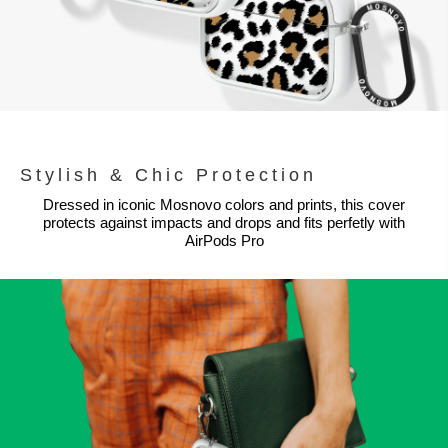
Stylish & Chic Protection
Dressed in iconic Mosnovo colors and prints, this cover
protects against impacts and drops and fits perfetly with
AirPods Pro