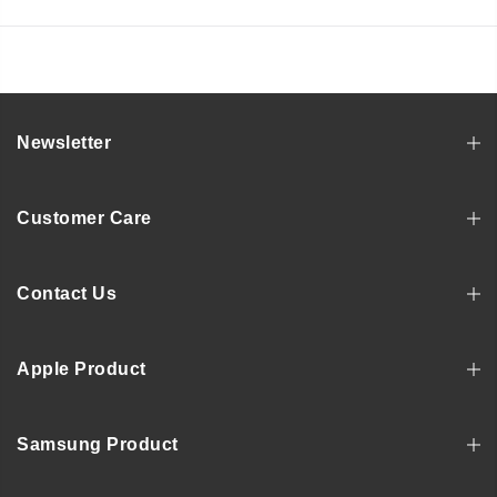
Newsletter
Customer Care
Contact Us
Apple Product
Samsung Product