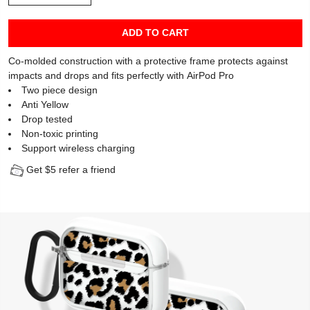
ADD TO CART
Co-molded construction with a protective frame protects against
impacts and drops and fits perfectly with AirPod Pro
Two piece design
Anti Yellow
Drop tested
Non-toxic printing
Support wireless charging
Get $5 refer a friend