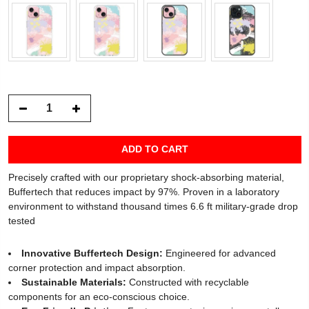
ADD TO CART
Precisely crafted with our proprietary shock-absorbing material,
Buffertech that reduces impact by 97%. Proven in a laboratory
environment to withstand thousand times 6.6 ft military-grade drop
tested
Innovative Buffertech Design:
Engineered for advanced
corner protection and impact absorption.
Sustainable Materials:
Constructed with recyclable
components for an eco-conscious choice.