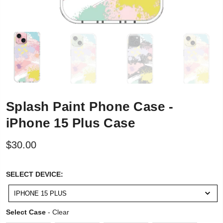
Splash Paint Phone Case -
iPhone 15 Plus Case
$30.00
SELECT
SELECT DEVICE:
DEVICE:
IPHONE 15 PLUS
Select Case
Select Case
-
Clear