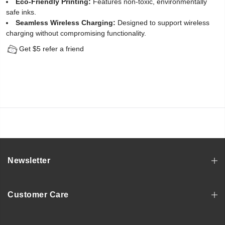
Eco-Friendly Printing:
Features non-toxic, environmentally
safe inks.
Seamless Wireless Charging:
Designed to support wireless
charging without compromising functionality.
Get $5 refer a friend
Newsletter
Customer Care