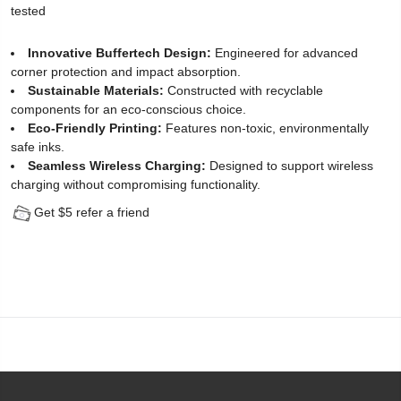
tested
Protector
Innovative Buffertech Design:
Engineered for advanced
for
corner protection and impact absorption.
Sustainable Materials:
Constructed with recyclable
iPhone
components for an eco-conscious choice.
12
Eco-Friendly Printing:
Features non-toxic, environmentally
safe inks.
(2
Seamless Wireless Charging:
Designed to support wireless
charging without compromising functionality.
Pack)
Get $5 refer a friend
-
[Easy
Installation
Kit
include]