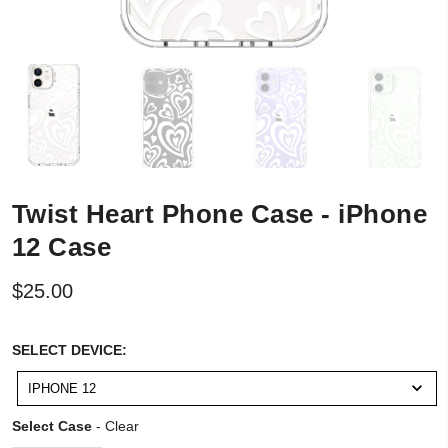
Twist Heart Phone Case - iPhone
12 Case
$25.00
SELECT
SELECT DEVICE:
DEVICE:
IPHONE 12
Select Case
Select Case
-
Clear