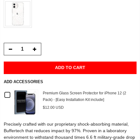
ADD TO CART
ADD ACCESSORIES
Checkbox
Premium Glass Screen Protector for iPhone 12 (2
Pack) - [Easy Installation Kit include]
for
$12.00 USD
Premium
Precisely crafted with our proprietary shock-absorbing material,
Glass
Buffertech that reduces impact by 97%. Proven in a laboratory
environment to withstand thousand times 6.6 ft military-grade drop
Screen