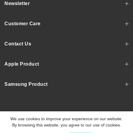
Newsletter
Customer Care
Contact Us
Apple Product
Samsung Product
Copyright © 2022, MOSNOVO
We use cookies to improve your experience on our website.
By browsing this website, you agree to our use of cookies.